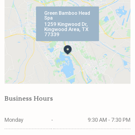
Green Bamboo Head
Spa
1259 Kingwood Dr,
Kingwood Area, TX
77339
Business Hours
Monday
-
9:30 AM - 7:30 PM