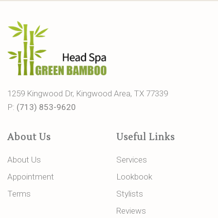
1259 Kingwood Dr, Kingwood Area, TX 77339
P:
(713) 853-9620
About Us
Useful Links
About Us
Services
Appointment
Lookbook
Terms
Stylists
Reviews