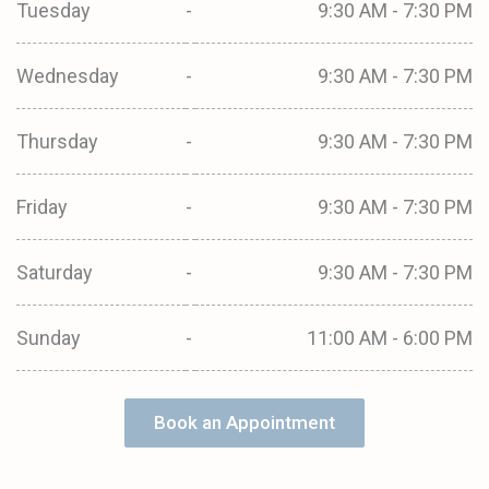
Tuesday
-
9:30 AM - 7:30 PM
Wednesday
-
9:30 AM - 7:30 PM
Thursday
-
9:30 AM - 7:30 PM
Friday
-
9:30 AM - 7:30 PM
Saturday
-
9:30 AM - 7:30 PM
Sunday
-
11:00 AM - 6:00 PM
Book an Appointment