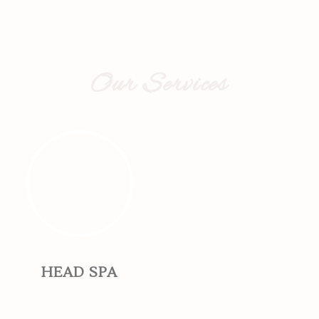
Our Services
HEAD SPA