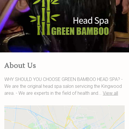
About Us
WHY SHOULD YOU CHOOSE GREEN BAMBOO HEAD SPA? -
We are the original head spa salon servicing the Kingwood
area. - We are experts in the field of health and...
View all