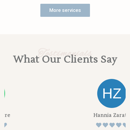
More services
Testimonials
What Our Clients Say
Hannia Zarate