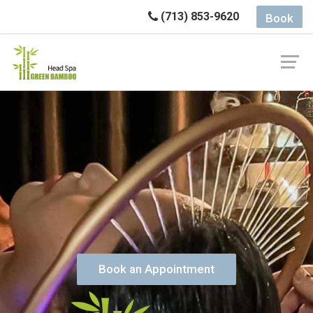
(713) 853-9620
Book
Book an Appointment